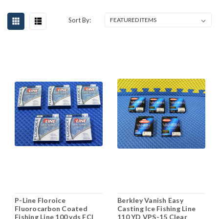
Sort By:
P-Line Floroice
Berkley Vanish Easy
Fluorocarbon Coated
Casting Ice Fishing Line
Fishing Line 100 yds FCI
110 YD VPS-15 Clear