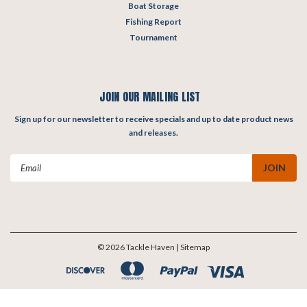
Boat Storage
Fishing Report
Tournament
JOIN OUR MAILING LIST
Sign up for our newsletter to receive specials and up to date product news
and releases.
Email
Address
©
2026
Tackle Haven
| Sitemap