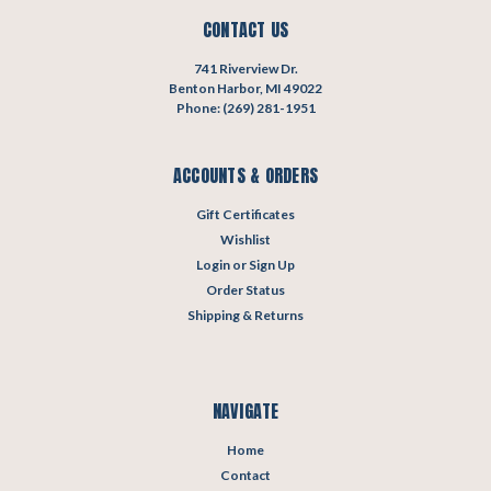
CONTACT US
741 Riverview Dr.
Benton Harbor, MI 49022
Phone: (269) 281-1951
ACCOUNTS & ORDERS
Gift Certificates
Wishlist
Login
or
Sign Up
Order Status
Shipping & Returns
NAVIGATE
Home
Contact