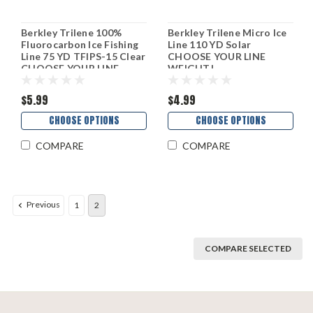
Berkley Trilene 100%
Berkley Trilene Micro Ice
Fluorocarbon Ice Fishing
Line 110 YD Solar
Line 75 YD TFIPS-15 Clear
CHOOSE YOUR LINE
CHOOSE YOUR LINE
WEIGHT!
WEIGHT!
$5.99
$4.99
CHOOSE OPTIONS
CHOOSE OPTIONS
COMPARE
COMPARE
Previous
1
2
COMPARE SELECTED