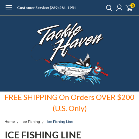
0
Customer Service: (269) 281-1951
FREE SHIPPING On Orders OVER $200
(U.S. Only)
Home
Ice Fishing
Ice Fishing Line
ICE FISHING LINE