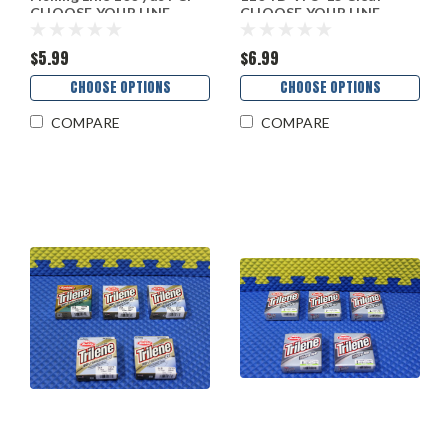
CHOOSE YOUR LINE
CHOOSE YOUR LINE
WEIGHT!
WEIGHT!
$5.99
$6.99
CHOOSE OPTIONS
CHOOSE OPTIONS
COMPARE
COMPARE