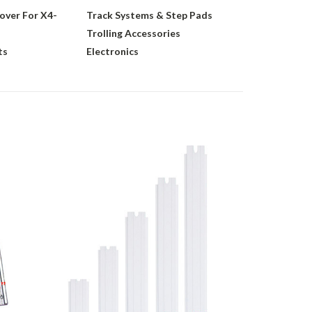
over For X4-
Track Systems & Step Pads
Trolling Accessories
ts
Electronics