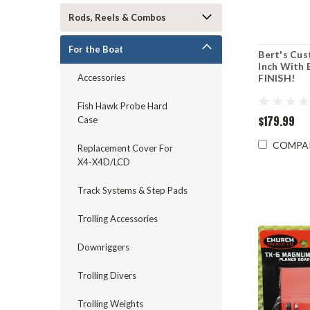
Rods, Reels & Combos
For the Boat
Bert's Cus
Inch With
FINISH!
Accessories
Fish Hawk Probe Hard
$179.99
Case
COMPA
Replacement Cover For
X4-X4D/LCD
Track Systems & Step Pads
Trolling Accessories
Downriggers
Trolling Divers
Trolling Weights