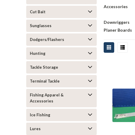
Accessories
Cut Bait
Downriggers
Sunglasses
Planer Boards
Dodgers/Flashers
Hunting
Tackle Storage
Terminal Tackle
Fishing Apparel &
Accessories
Ice Fishing
Lures