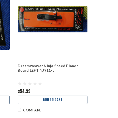
r
Dreamweaver Ninja Speed Planer
Board LEFT NJ911-L
$54.99
ADD TO CART
COMPARE