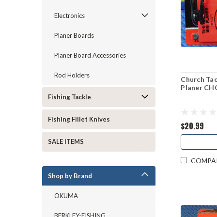
Electronics
Planer Boards
Planer Board Accessories
Rod Holders
Church Ta
Planer C
Fishing Tackle
Fishing Fillet Knives
$20.99
SALE ITEMS
COMPA
Shop by Brand
OKUMA
BERKLEY-FISHING