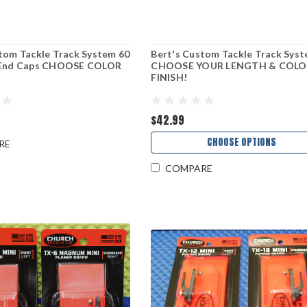
tom Tackle Track System 60
Bert's Custom Tackle Track Sys
 End Caps CHOOSE COLOR
CHOOSE YOUR LENGTH & COLO
FINISH!
$42.99
CHOOSE OPTIONS
RE
COMPARE