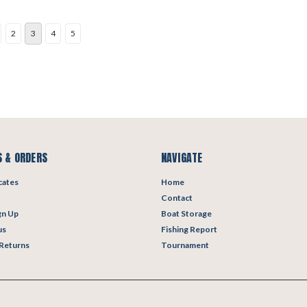
2
3
4
5
 & ORDERS
NAVIGATE
icates
Home
Contact
gn Up
Boat Storage
us
Fishing Report
 Returns
Tournament