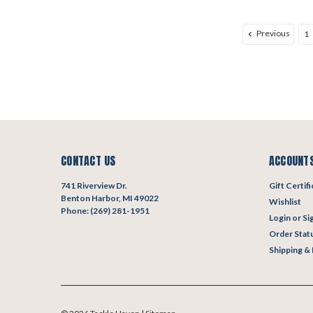
Previous
1
CONTACT US
ACCOUNTS
741 Riverview Dr.
Gift Certif
Benton Harbor, MI 49022
Wishlist
Phone: (269) 281-1951
Login
or
Si
Order Stat
Shipping &