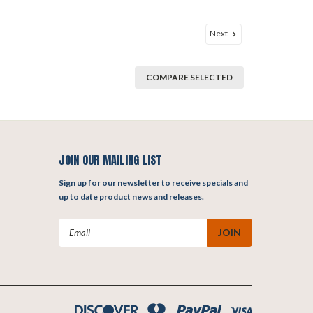
Next
COMPARE SELECTED
JOIN OUR MAILING LIST
Sign up for our newsletter to receive specials and
up to date product news and releases.
Email
Address