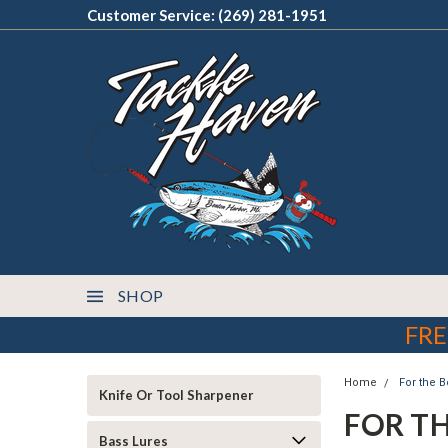
Customer Service: (269) 281-1951
SHOP
FRE
Home
For the B
Knife Or Tool Sharpener
FOR T
Bass Lures