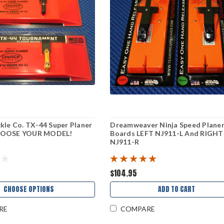
kle Co. TX-44 Super Planer
Dreamweaver Ninja Speed Plane
HOOSE YOUR MODEL!
Boards LEFT NJ911-L And RIGHT
NJ911-R
$104.95
CHOOSE OPTIONS
ADD TO CART
RE
COMPARE