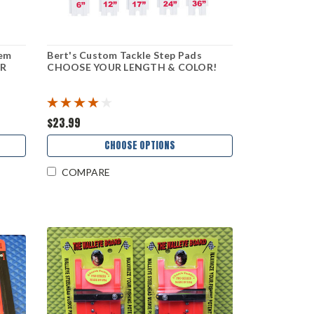
tem
Bert's Custom Tackle Step Pads
R
CHOOSE YOUR LENGTH & COLOR!
$23.99
CHOOSE OPTIONS
COMPARE