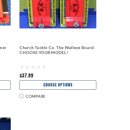
aner
Church Tackle Co. The Walleye Board
CHOOSE YOUR MODEL!
$37.99
CHOOSE OPTIONS
COMPARE