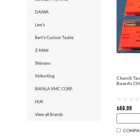
DAIWA
Lew's
Bert's Custom Tackle
Z-MAN
Shimano
Strike King
Church Tac
Boards C
RAPALA VMC CORP.
HUK
$46.99
View all Brands
COMPA