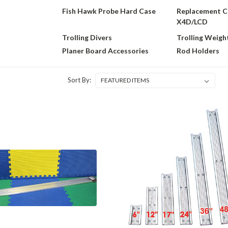
Fish Hawk Probe Hard Case
Replacement C
X4D/LCD
Trolling Divers
Trolling Weigh
Planer Board Accessories
Rod Holders
Sort By: