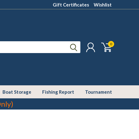
Gift Certificates
Wishlist
0
Boat Storage
Fishing Report
Tournament
nly)