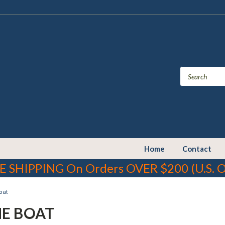
Home
Contact
E SHIPPING On Orders OVER $200 (U.S. O
oat
HE BOAT