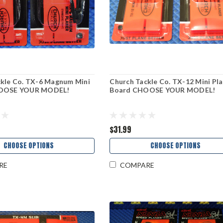
ckle Co. TX-6 Magnum Mini
Church Tackle Co. TX-12 Mini Pl
HOOSE YOUR MODEL!
Board CHOOSE YOUR MODEL!
$31.99
CHOOSE OPTIONS
CHOOSE OPTIONS
RE
COMPARE