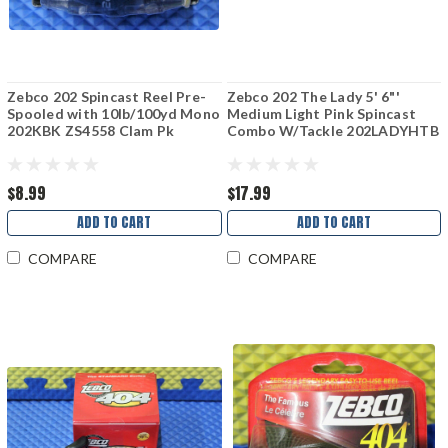
Zebco 202 Spincast Reel Pre-
Zebco 202 The Lady 5' 6"'
Spooled with 10lb/100yd Mono
Medium Light Pink Spincast
202KBK ZS4558 Clam Pk
Combo W/Tackle 202LADYHTB
$8.99
$17.99
ADD TO CART
ADD TO CART
COMPARE
COMPARE