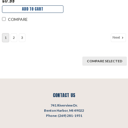
$17.99
ADD TO CART
COMPARE
Next
1
2
3
COMPARE SELECTED
CONTACT US
741 Riverview Dr.
Benton Harbor, MI 49022
Phone: (269) 281-1951