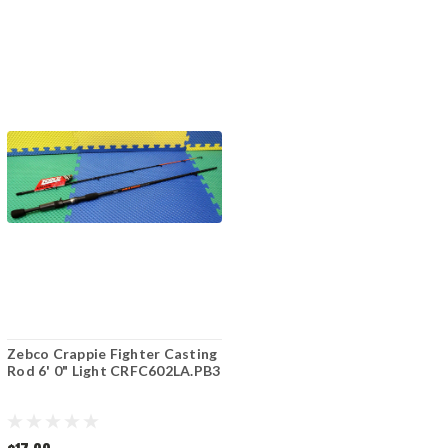
Zebco Crappie Fighter Casting
Rod 6' 0" Light CRFC602LA.PB3