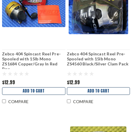
Zebco 404 Spincast Reel Pre-
Zebco 404 Spincast Reel Pre-
Spooled with 15lb Mono
Spooled with 15lb Mono
ZS1684 Copper/Gray In Red
ZS4560 Black/Silver Clam Pack
Box
$12.99
$12.99
ADD TO CART
ADD TO CART
COMPARE
COMPARE