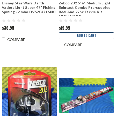
Disney Star Wars Darth
Zebco 202 5' 6" Medium Light
Vaders Light Saber 47" Fishing
Spincast Combo Pre-spooled
Spining Combo DVS20471M40
Reel And 27pc Tackle Kit
1245562MLB
$36.95
$19.99
ADD TO CART
COMPARE
COMPARE