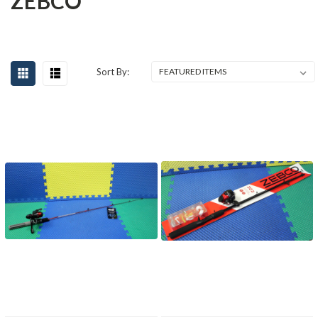
ZEBCO
Sort By: