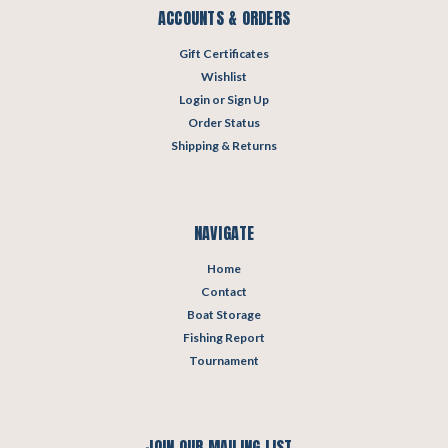
ACCOUNTS & ORDERS
Gift Certificates
Wishlist
Login
or
Sign Up
Order Status
Shipping & Returns
NAVIGATE
Home
Contact
Boat Storage
Fishing Report
Tournament
JOIN OUR MAILING LIST