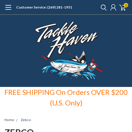
0
Customer Service: (269) 281-1951
FREE SHIPPING On Orders OVER $200
(U.S. Only)
Home
Zebco