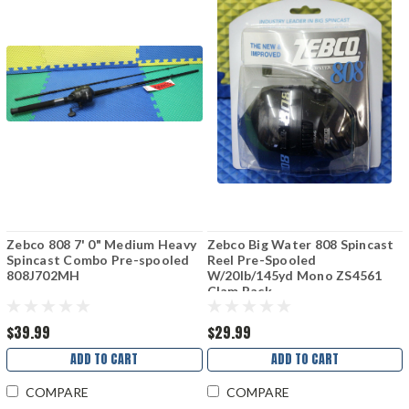
Zebco 808 7' 0" Medium Heavy
Zebco Big Water 808 Spincast
Spincast Combo Pre-spooled
Reel Pre-Spooled
808J702MH
W/20lb/145yd Mono ZS4561
Clam Pack
$39.99
$29.99
ADD TO CART
ADD TO CART
COMPARE
COMPARE