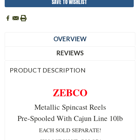
SAVE TO WISHLIST
OVERVIEW
REVIEWS
PRODUCT DESCRIPTION
ZEBCO
Metallic Spincast Reels
Pre-Spooled With Cajun Line 10lb
EACH SOLD SEPARATE!