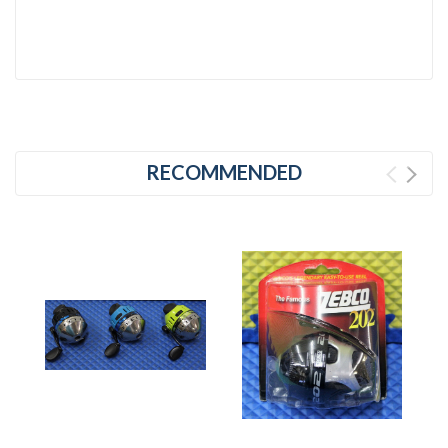
RECOMMENDED