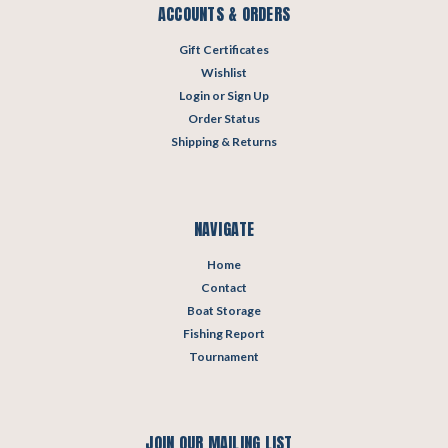
ACCOUNTS & ORDERS
Gift Certificates
Wishlist
Login
or
Sign Up
Order Status
Shipping & Returns
NAVIGATE
Home
Contact
Boat Storage
Fishing Report
Tournament
JOIN OUR MAILING LIST