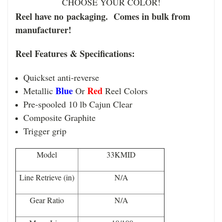
CHOOSE YOUR COLOR!
Reel have no packaging. Comes in bulk from
manufacturer!
Reel Features & Specifications:
Quickset anti-reverse
Blue
Red
Metallic
Or
Reel Colors
Pre-spooled 10 lb Cajun Clear
Composite Graphite
Trigger grip
Model
33KMID
Line Retrieve (in)
N/A
Gear Ratio
N/A