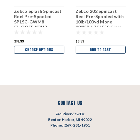
Zebco Splash Spincast
Zebco 202 Spincast
Z
Reel Pre-Spooled
Reel Pre-Spooled with
R
SPLSC-GWM8
10lb/100yd Mono
C
CHOOSE YOUR
202KBK ZS4558 Clam
C
COLOR!
Pk
C
$10.99
$8.99
$
CHOOSE OPTIONS
ADD TO CART
CONTACT US
741 Riverview Dr.
Benton Harbor, MI 49022
Phone: (269) 281-1951