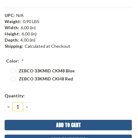
UPC:
N/A
Weight:
0.90 LBS
Width:
6.00 (in)
Height:
6.00 (in)
Depth:
4.00 (in)
Shipping:
Calculated at Checkout
Color:
*
ZEBCO 33KMID CKM8 Blue
ZEBCO 33KMID CKH8 Red
Current
Quantity:
Stock:
DECREASE
INCREASE
QUANTITY:
QUANTITY: