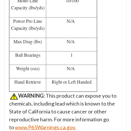
Mono Line
10/100
Capacity (lbs/yds)
Power Pro Line
N/A
Capacity (lbs/yds)
Max Drag (lbs)
N/A
Ball Bearings
1
Weight (ozs)
N/A
Hand Retrieve
Right or Left Handed
WARNING:
This product can expose you to
chemicals, including lead which is known to the
State of California to cause cancer or other
reproductive harm. For more information go
to
www.P65Warnings.ca.gov.