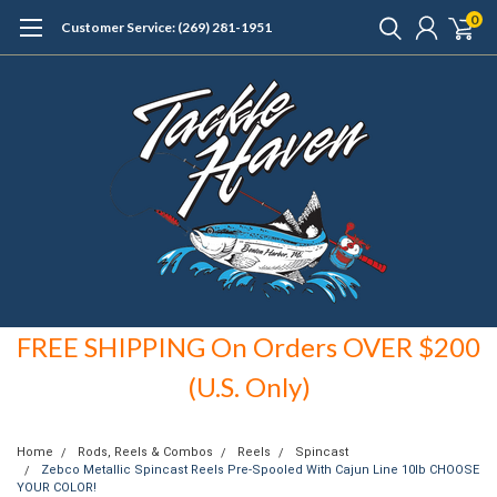
0
Customer Service: (269) 281-1951
FREE SHIPPING On Orders OVER $200
(U.S. Only)
Home
Rods, Reels & Combos
Reels
Spincast
Zebco Metallic Spincast Reels Pre-Spooled With Cajun Line 10lb CHOOSE
YOUR COLOR!