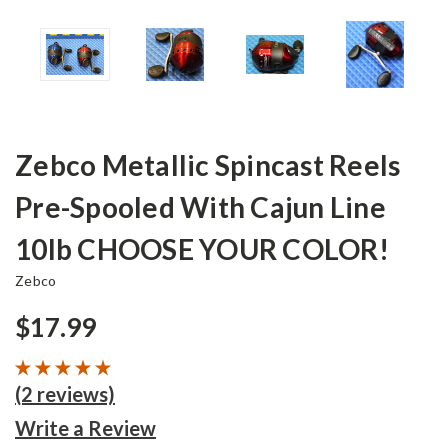
Zebco Metallic Spincast Reels
Pre-Spooled With Cajun Line
10lb CHOOSE YOUR COLOR!
Zebco
$17.99
(2 reviews)
Write a Review