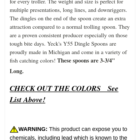
for every troller. The weight and size is perfect for
multiple presentations, long lines, and downriggers.
The dingles on the end of the spoon create an extra
attraction compared to a normal trolling spoon. They
are a proven consistent producer especially on those
tough bite days. Yeck's Y55 Dingle Spoons are
proudly made in Michigan and come in a variety of
These spoons are 3-3/4"
fish catching colors!
Long.
CHECK OUT THE COLORS See
List Above!
WARNING:
This product can expose you to
chemicals, including lead which is known to the