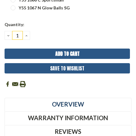
Y55 1067 N Glow Balls SG
Current
Quantity:
Stock:
DECREASE
INCREASE
QUANTITY:
QUANTITY:
SAVE TO WISHLIST
OVERVIEW
WARRANTY INFORMATION
REVIEWS