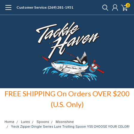
0
Customer Service: (269) 281-1951
FREE SHIPPING On Orders OVER $200
(U.S. Only)
Home
Lures
Spoons
Moonshine
Yeck Zipper Dingle Series Lure Trolling Spoon Y55 CHOOSE YOUR COLOR!