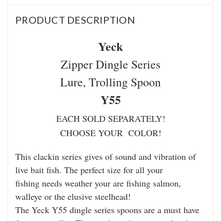
PRODUCT DESCRIPTION
Yeck
Zipper Dingle Series
Lure, Trolling Spoon
Y55
EACH SOLD SEPARATELY!
CHOOSE YOUR COLOR!
This clackin series gives of sound and vibration of
live bait fish. The perfect size for all your
fishing needs weather your are fishing salmon,
walleye or the elusive steelhead!
The Yeck Y55 dingle series spoons are a must have