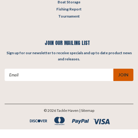
Boat Storage
Fishing Report
Tournament
JOIN OUR MAILING LIST
Sign up for our newsletter to receive specials and up to date product news
and releases.
Email
Address
©
2026
Tackle Haven
| Sitemap