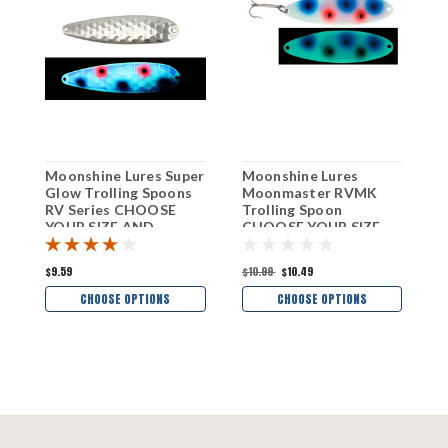
Moonshine Lures Super
Moonshine Lures
M
Glow Trolling Spoons
Moonmaster RVMK
M
RV Series CHOOSE
Trolling Spoon
T
YOUR SIZE AND
CHOOSE YOUR SIZE
C
COLOR!
AND COLOR!
A
$9.59
$10.99
$10.49
$
CHOOSE OPTIONS
CHOOSE OPTIONS