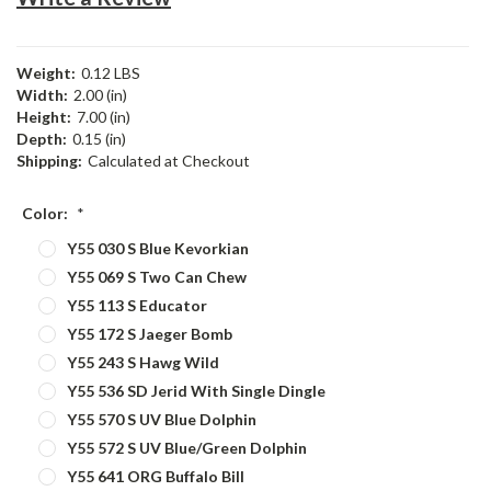
Weight:
0.12 LBS
Width:
2.00 (in)
Height:
7.00 (in)
Depth:
0.15 (in)
Shipping:
Calculated at Checkout
Color:
*
Y55 030 S Blue Kevorkian
Y55 069 S Two Can Chew
Y55 113 S Educator
Y55 172 S Jaeger Bomb
Y55 243 S Hawg Wild
Y55 536 SD Jerid With Single Dingle
Y55 570 S UV Blue Dolphin
Y55 572 S UV Blue/Green Dolphin
Y55 641 ORG Buffalo Bill