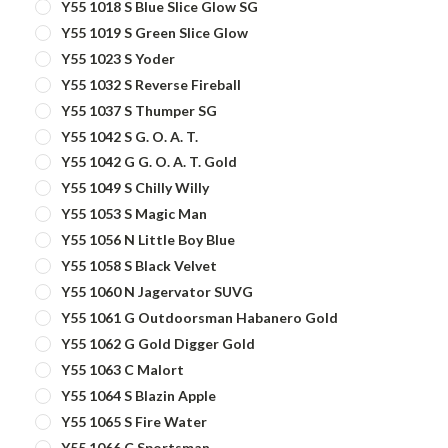
Y55 1018 S Blue Slice Glow SG
Y55 1019 S Green Slice Glow
Y55 1023 S Yoder
Y55 1032 S Reverse Fireball
Y55 1037 S Thumper SG
Y55 1042 S G. O. A. T.
Y55 1042 G G. O. A. T. Gold
Y55 1049 S Chilly Willy
Y55 1053 S Magic Man
Y55 1056 N Little Boy Blue
Y55 1058 S Black Velvet
Y55 1060 N Jagervator SUVG
Y55 1061 G Outdoorsman Habanero Gold
Y55 1062 G Gold Digger Gold
Y55 1063 C Malort
Y55 1064 S Blazin Apple
Y55 1065 S Fire Water
Y55 1066 C Sportsman