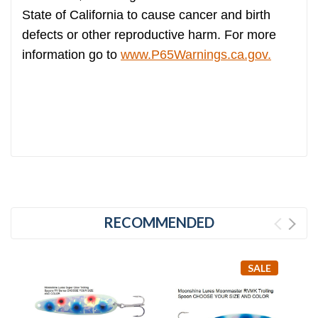
State of California to cause cancer and birth
defects or other reproductive harm. For more
information go to
www.P65Warnings.ca.gov.
RECOMMENDED
SALE