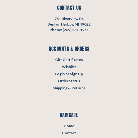
CONTACT US
741 Riverview Dr.
Benton Harbor, MI 49022
Phone: (269) 281-1951
ACCOUNTS & ORDERS
Gift Certificates
Wishlist
Login
or
Sign Up
Order Status
Shipping & Returns
NAVIGATE
Home
Contact