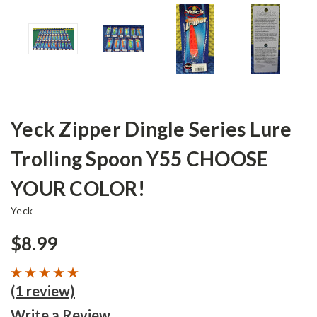
Yeck Zipper Dingle Series Lure
Trolling Spoon Y55 CHOOSE
YOUR COLOR!
Yeck
$8.99
(1 review)
Write a Review