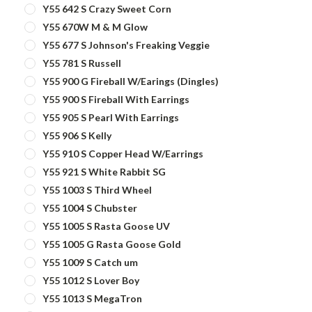
Y55 642 S Crazy Sweet Corn
Y55 670W M & M Glow
Y55 677 S Johnson's Freaking Veggie
Y55 781 S Russell
Y55 900 G Fireball W/Earings (Dingles)
Y55 900 S Fireball With Earrings
Y55 905 S Pearl With Earrings
Y55 906 S Kelly
Y55 910 S Copper Head W/Earrings
Y55 921 S White Rabbit SG
Y55 1003 S Third Wheel
Y55 1004 S Chubster
Y55 1005 S Rasta Goose UV
Y55 1005 G Rasta Goose Gold
Y55 1009 S Catch um
Y55 1012 S Lover Boy
Y55 1013 S MegaTron