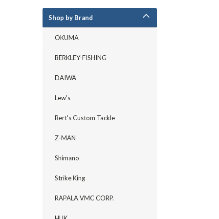
Shop by Brand
OKUMA
BERKLEY-FISHING
DAIWA
Lew's
Bert's Custom Tackle
Z-MAN
Shimano
Strike King
RAPALA VMC CORP.
HUK