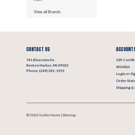
View all Brands
CONTACT US
ACCOUNTS
741 Riverview Dr.
Gift Certif
Benton Harbor, MI 49022
Wishlist
Phone: (269) 281-1951
Login
or
Si
Order Stat
Shipping &
©
2026
Tackle Haven
| Sitemap