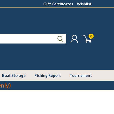
Gift Certificates
Wishlist
0
Boat Storage
Fishing Report
Tournament
nly)