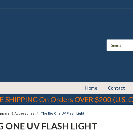
Home
Contact
E SHIPPING On Orders OVER $200 (U.S. O
Apparel & Accessories
The Big One UV Flash Light
G ONE UV FLASH LIGHT