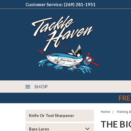
Customer Service: (269) 281-1951
SHOP
FRE
Home
Fishing 
Knife Or Tool Sharpener
THE BI
Bass Lures