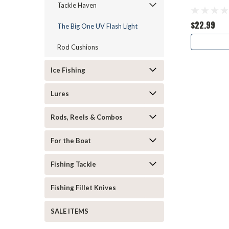
Tackle Haven
$22.99
The Big One UV Flash Light
Rod Cushions
Ice Fishing
Lures
Rods, Reels & Combos
For the Boat
Fishing Tackle
Fishing Fillet Knives
SALE ITEMS