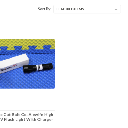
Sort By:
e Cut Bait Co. Alewife High
 Flash Light With Charger