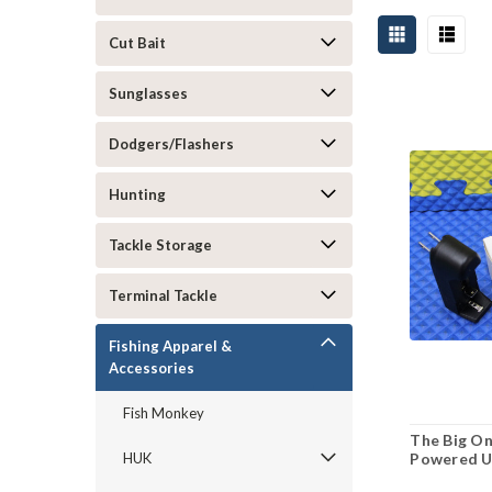
Cut Bait
Sunglasses
Dodgers/Flashers
Hunting
Tackle Storage
Terminal Tackle
Fishing Apparel &
Accessories
Fish Monkey
The Big On
Powered UV
HUK