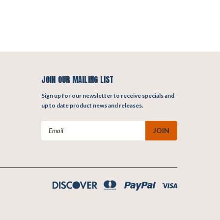
JOIN OUR MAILING LIST
Sign up for our newsletter to receive specials and
up to date product news and releases.
Email
Address