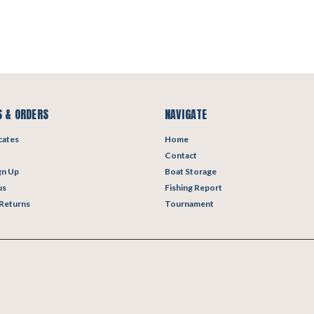
 & ORDERS
NAVIGATE
icates
Home
Contact
gn Up
Boat Storage
us
Fishing Report
 Returns
Tournament