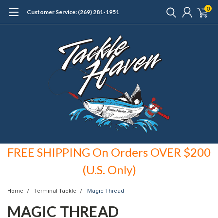
0
Customer Service: (269) 281-1951
FREE SHIPPING On Orders OVER $200
(U.S. Only)
Home
Terminal Tackle
Magic Thread
MAGIC THREAD