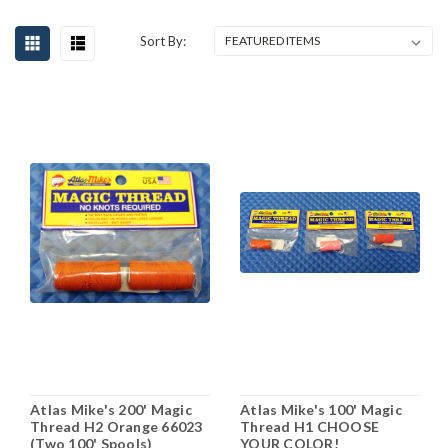
Sort By:
Atlas Mike's 200' Magic
Atlas Mike's 100' Magic
Thread H2 Orange 66023
Thread H1 CHOOSE
(Two 100' Spools)
YOUR COLOR!