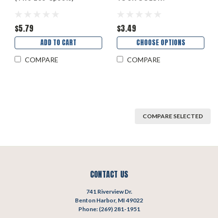
$5.79
$3.49
ADD TO CART
CHOOSE OPTIONS
COMPARE
COMPARE
COMPARE SELECTED
CONTACT US
741 Riverview Dr.
Benton Harbor, MI 49022
Phone: (269) 281-1951