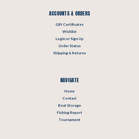
ACCOUNTS & ORDERS
Gift Certificates
Wishlist
Login
or
Sign Up
Order Status
Shipping & Returns
NAVIGATE
Home
Contact
Boat Storage
Fishing Report
Tournament