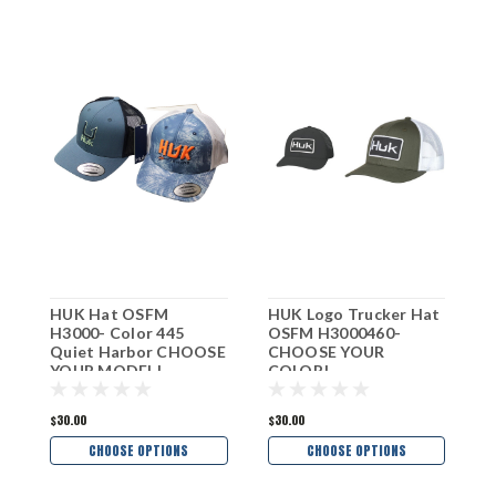
HUK Hat OSFM
HUK Logo Trucker Hat
H
H3000- Color 445
OSFM H3000460-
T
Quiet Harbor CHOOSE
CHOOSE YOUR
H
YOUR MODEL!
COLOR!
Y
$30.00
$30.00
$
CHOOSE OPTIONS
CHOOSE OPTIONS