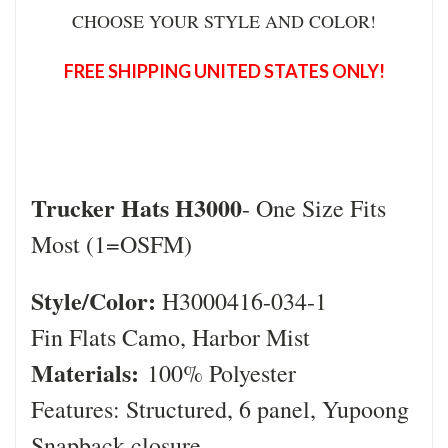
CHOOSE YOUR STYLE AND COLOR!
FREE SHIPPING UNITED STATES ONLY!
Trucker Hats H3000
- One Size Fits
Most (1=OSFM)
Style/Color:
H3000416-034-1
Fin Flats Camo, Harbor Mist
Materials:
100% Polyester
Features: Structured, 6 panel, Yupoong
Snapback closure