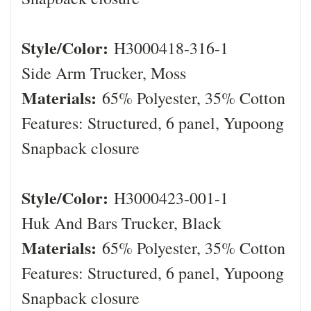
Style/Color:
H3000418-316-1
Side Arm Trucker, Moss
Materials:
65% Polyester, 35% Cotton
Features: Structured, 6 panel, Yupoong
Snapback closure
Style/Color:
H3000423-001-1
Huk And Bars Trucker, Black
Materials:
65% Polyester, 35% Cotton
Features: Structured, 6 panel, Yupoong
Snapback closure