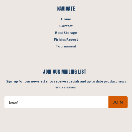
NAVIGATE
Home
Contact
Boat Storage
Fishing Report
Tournament
JOIN OUR MAILING LIST
Sign up for our newsletter to receive specials and up to date product news
and releases.
Email
Address