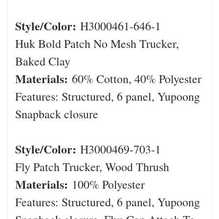
Style/Color:
H3000461-646-1
Huk Bold Patch No Mesh Trucker,
Baked Clay
Materials:
60% Cotton, 40% Polyester
Features: Structured, 6 panel, Yupoong
Snapback closure
Style/Color:
H3000469-703-1
Fly Patch Trucker, Wood Thrush
Materials:
100% Polyester
Features: Structured, 6 panel, Yupoong