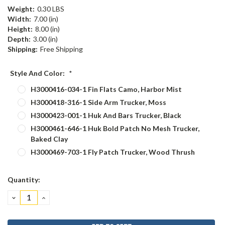
Weight:
0.30 LBS
Width:
7.00 (in)
Height:
8.00 (in)
Depth:
3.00 (in)
Shipping:
Free Shipping
Style And Color:
*
H3000416-034-1 Fin Flats Camo, Harbor Mist
H3000418-316-1 Side Arm Trucker, Moss
H3000423-001-1 Huk And Bars Trucker, Black
H3000461-646-1 Huk Bold Patch No Mesh Trucker,
Baked Clay
H3000469-703-1 Fly Patch Trucker, Wood Thrush
Current
Quantity:
Stock:
DECREASE
INCREASE
QUANTITY:
QUANTITY: