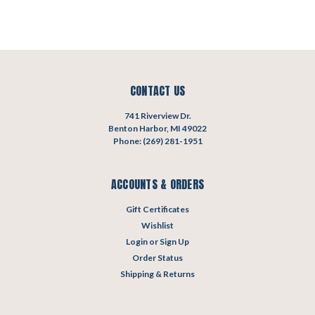
CONTACT US
741 Riverview Dr.
Benton Harbor, MI 49022
Phone: (269) 281-1951
ACCOUNTS & ORDERS
Gift Certificates
Wishlist
Login
or
Sign Up
Order Status
Shipping & Returns