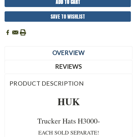
SAVE TO WISHLIST
OVERVIEW
REVIEWS
PRODUCT DESCRIPTION
HUK
Trucker Hats H3000-
EACH SOLD SEPARATE!