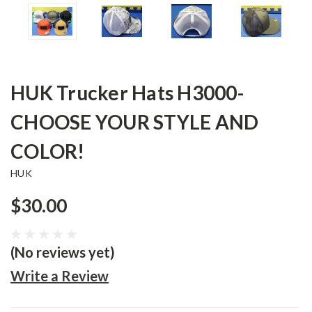
HUK Trucker Hats H3000-
CHOOSE YOUR STYLE AND
COLOR!
HUK
$30.00
(No reviews yet)
Write a Review