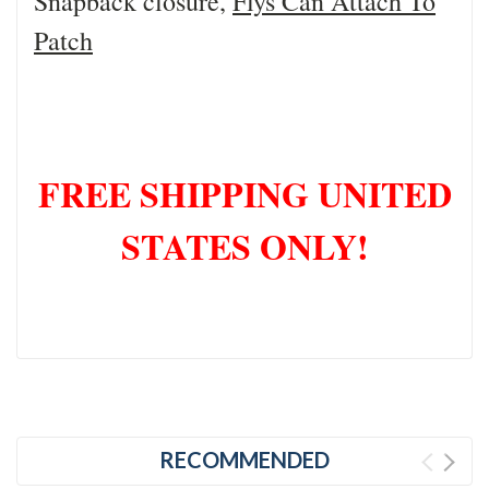
Snapback closure,
Flys Can Attach To
Patch
FREE SHIPPING UNITED
STATES ONLY!
RECOMMENDED