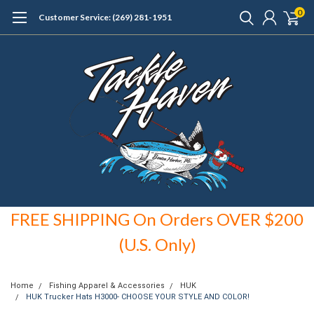
0
Customer Service: (269) 281-1951
FREE SHIPPING On Orders OVER $200
(U.S. Only)
Home
Fishing Apparel & Accessories
HUK
HUK Trucker Hats H3000- CHOOSE YOUR STYLE AND COLOR!