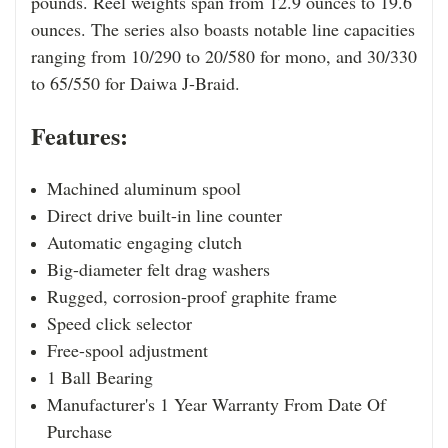
pounds. Reel weights span from 12.9 ounces to 19.6
ounces. The series also boasts notable line capacities
ranging from 10/290 to 20/580 for mono, and 30/330
to 65/550 for Daiwa J-Braid.
Features:
Machined aluminum spool
Direct drive built-in line counter
Automatic engaging clutch
Big-diameter felt drag washers
Rugged, corrosion-proof graphite frame
Speed click selector
Free-spool adjustment
1 Ball Bearing
Manufacturer's 1 Year Warranty From Date Of
Purchase