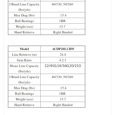
J Braid Line Capacity
40/330, 50/260
(lbs/yds)
Max Drag (lbs)
15.4
Ball Bearings
1BB
Weight (ozs)
15.7
Hand Retrieve
Right Handed
Model
ACDP20LCBW
Line Retrieve (in)
24.4
Gear Ratio
4.2:1
Mono Line Capacity
12/450,14/360,20/210
(lbs/yds)
J Braid Line Capacity
40/330, 50/260
(lbs/yds)
Max Drag (lbs)
15.4
Ball Bearings
1BB
Weight (ozs)
15.7
Hand Retrieve
Right Handed