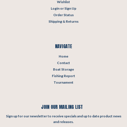
Wishlist
Login
or
Sign Up
Order Status
Shipping & Returns
NAVIGATE
Home
Contact
Boat Storage
Fishing Report
Tournament
JOIN OUR MAILING LIST
Sign up for our newsletter to receive specials and up to date product news
and releases.