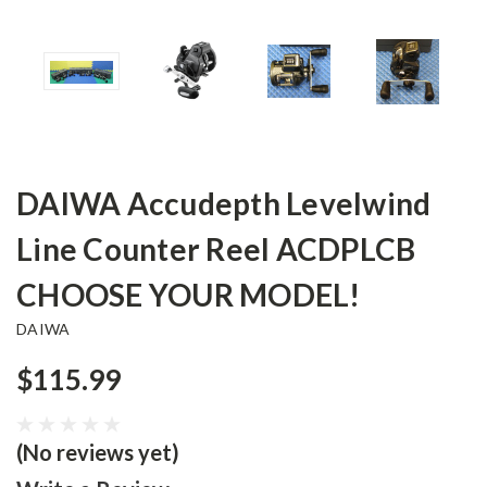
DAIWA Accudepth Levelwind
Line Counter Reel ACDPLCB
CHOOSE YOUR MODEL!
DAIWA
$115.99
(No reviews yet)