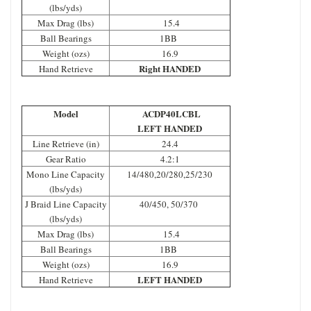
(lbs/yds)
Max Drag (lbs)
15.4
Ball Bearings
1BB
Weight (ozs)
16.9
Right HANDED
Hand Retrieve
Model
ACDP40LCBL
LEFT HANDED
Line Retrieve (in)
24.4
Gear Ratio
4.2:1
Mono Line Capacity
14/480,20/280,25/230
(lbs/yds)
J Braid Line Capacity
40/450, 50/370
(lbs/yds)
Max Drag (lbs)
15.4
Ball Bearings
1BB
Weight (ozs)
16.9
LEFT HANDED
Hand Retrieve