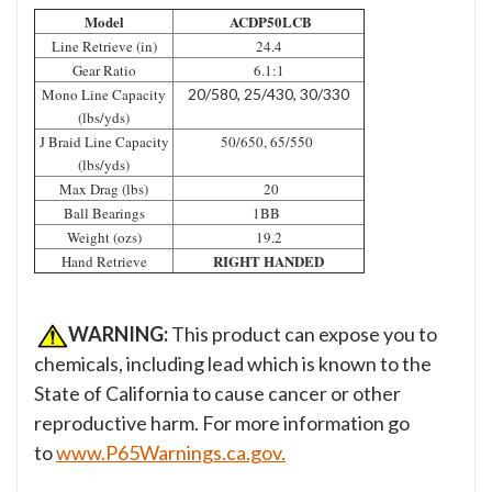
Model
ACDP50LCB
Line Retrieve (in)
24.4
Gear Ratio
6.1:1
Mono Line Capacity
20/580, 25/430, 30/330
(lbs/yds)
J Braid Line Capacity
50/650, 65/550
(lbs/yds)
Max Drag (lbs)
20
Ball Bearings
1BB
Weight (ozs)
19.2
RIGHT HANDED
Hand Retrieve
WARNING:
This product can expose you to
chemicals, including lead which is known to the
State of California to cause cancer or other
reproductive harm. For more information go
to
www.P65Warnings.ca.gov.