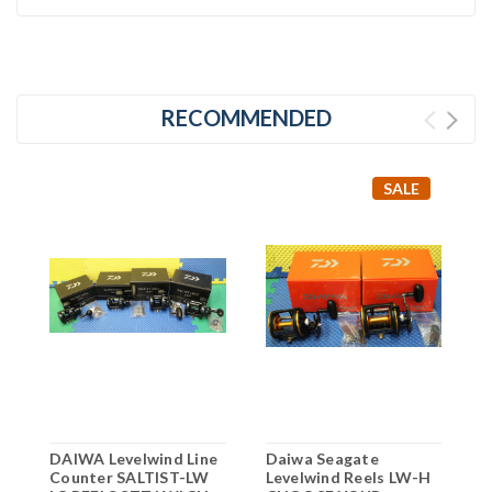
RECOMMENDED
SALE
DAIWA Levelwind Line
Daiwa Seagate
D
Counter SALTIST-LW
Levelwind Reels LW-H
L