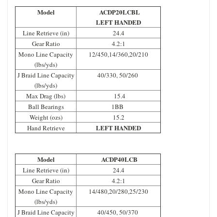
Model
ACDP20LCBL
LEFT HANDED
Line Retrieve (in)
24.4
Gear Ratio
4.2:1
Mono Line Capacity
12/450,14/360,20/210
(lbs/yds)
J Braid Line Capacity
40/330, 50/260
(lbs/yds)
Max Drag (lbs)
15.4
Ball Bearings
1BB
Weight (ozs)
15.2
LEFT HANDED
Hand Retrieve
Model
ACDP40LCB
Line Retrieve (in)
24.4
Gear Ratio
4.2:1
Mono Line Capacity
14/480,20/280,25/230
(lbs/yds)
J Braid Line Capacity
40/450, 50/370