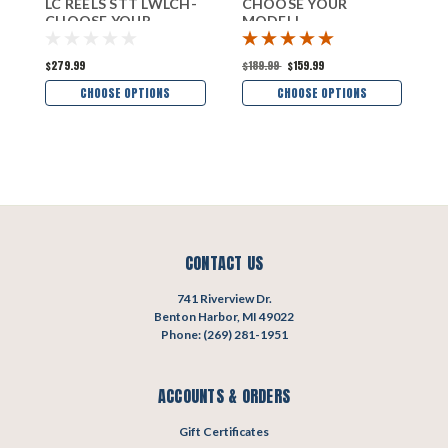
LC REELS STT LWLCH-
CHOOSE YOUR
H
CHOOSE YOUR
MODEL!
M
MODEL!
$279.99
$189.99
$159.99
$
CHOOSE OPTIONS
CHOOSE OPTIONS
CONTACT US
741 Riverview Dr.
Benton Harbor, MI 49022
Phone: (269) 281-1951
ACCOUNTS & ORDERS
Gift Certificates