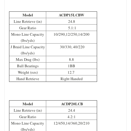
Model
ACDP15LCBW
Line Retrieve (in)
24.8
Gear Ratio
5.1:1
Mono Line Capacity
10/290,12/250,14/200
(lbs/yds)
J Braid Line Capacity
30/330, 40/220
(lbs/yds)
Max Drag (lbs)
8.8
Ball Bearings
1BB
Weight (ozs)
12.7
Hand Retrieve
Right Handed
Model
ACDP20LCB
Line Retrieve (in)
24.4
Gear Ratio
4.2:1
Mono Line Capacity
12/450,14/360,20/210
(lbs/yds)