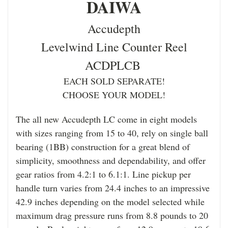
DAIWA
Accudepth
Levelwind Line Counter Reel
ACDPLCB
EACH SOLD SEPARATE!
CHOOSE YOUR MODEL!
The all new Accudepth LC come in eight models
with sizes ranging from 15 to 40, rely on single ball
bearing (1BB) construction for a great blend of
simplicity, smoothness and dependability, and offer
gear ratios from 4.2:1 to 6.1:1. Line pickup per
handle turn varies from 24.4 inches to an impressive
42.9 inches depending on the model selected while
maximum drag pressure runs from 8.8 pounds to 20