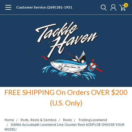
0
Customer Service: (269) 281-1951
FREE SHIPPING On Orders OVER $200
(U.S. Only)
Home
Rods, Reels & Combos
Reels
Trolling-Levelwind
DAIWA Accudepth Levelwind Line Counter Reel ACDPLCB CHOOSE YOUR
MODEL!