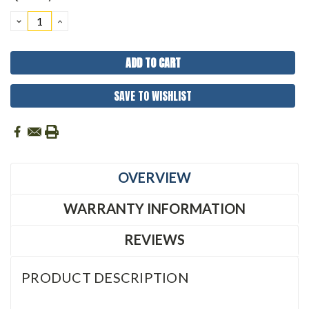
Stock:
DECREASE
INCREASE
QUANTITY:
QUANTITY:
SAVE TO WISHLIST
OVERVIEW
WARRANTY INFORMATION
REVIEWS
PRODUCT DESCRIPTION