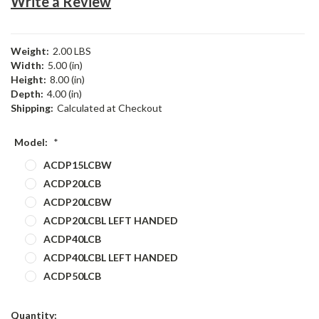
Write a Review
Weight:
2.00 LBS
Width:
5.00 (in)
Height:
8.00 (in)
Depth:
4.00 (in)
Shipping:
Calculated at Checkout
Model:
*
ACDP15LCBW
ACDP20LCB
ACDP20LCBW
ACDP20LCBL LEFT HANDED
ACDP40LCB
ACDP40LCBL LEFT HANDED
ACDP50LCB
Current
Quantity: