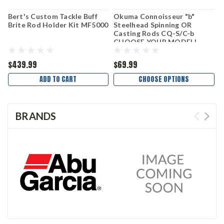
Bert's Custom Tackle Buff
Okuma Connoisseur "b"
P
Brite Rod Holder Kit MF5000
Steelhead Spinning OR
P
Casting Rods CQ-S/C-b
C
CHOOSE YOUR MODEL!
$439.99
$69.99
$
ADD TO CART
CHOOSE OPTIONS
BRANDS