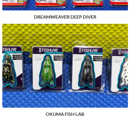
DREAMWEAVER DEEP DIVER
OKUMA FISH LAB