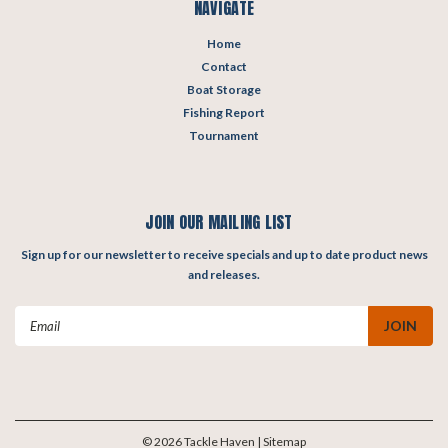
NAVIGATE
Home
Contact
Boat Storage
Fishing Report
Tournament
JOIN OUR MAILING LIST
Sign up for our newsletter to receive specials and up to date product news
and releases.
Email
Address
©
2026
Tackle Haven
| Sitemap