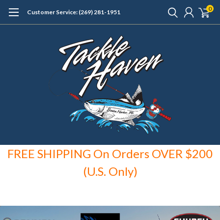
0
Customer Service: (269) 281-1951
FREE SHIPPING On Orders OVER $200
(U.S. Only)
F
REE SHIPPING
o
n Orders
over $150