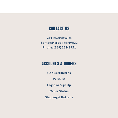
CONTACT US
741 Riverview Dr.
Benton Harbor, MI 49022
Phone: (269) 281-1951
ACCOUNTS & ORDERS
Gift Certificates
Wishlist
Login
or
Sign Up
Order Status
Shipping & Returns