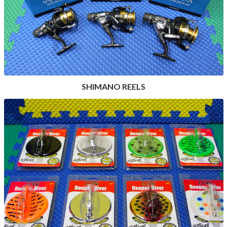
SHIMANO REELS