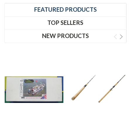
FEATURED PRODUCTS
TOP SELLERS
NEW PRODUCTS